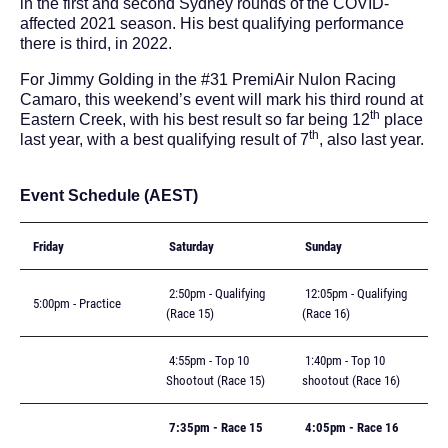
in the first and second Sydney rounds of the COVID-
affected 2021 season. His best qualifying performance
there is third, in 2022.
For Jimmy Golding in the #31 PremiAir Nulon Racing
Camaro, this weekend’s event will mark his third round at
th
Eastern Creek, with his best result so far being 12
place
th
last year, with a best qualifying result of 7
, also last year.
Event Schedule (AEST)
Friday
Saturday
Sunday
2:50pm - Qualifying
12:05pm - Qualifying
5:00pm - Practice
(Race 15)
(Race 16)
4:55pm - Top 10
1:40pm - Top 10
Shootout (Race 15)
shootout (Race 16)
7:35pm - Race 15
4:05pm - Race 16