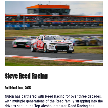
Steve Reed Racing
Published June, 2025
Nulon has partnered with Reed Racing for over three decades,
with multiple generations of the Reed family strapping into the
driver's seat in the Top Alcohol dragster. Reed Racing has