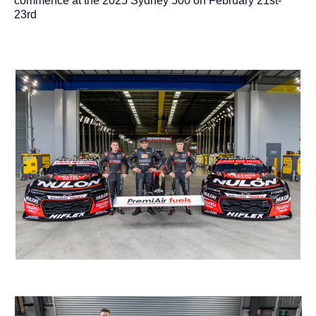
commence at the 2025 Sydney 500 on February 21st-
23rd