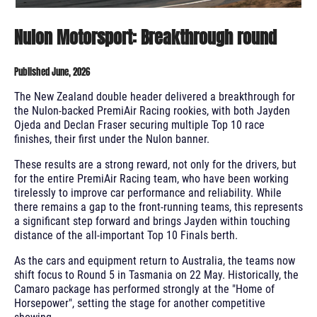
Nulon Motorsport: Breakthrough round
Published June, 2026
The New Zealand double header delivered a breakthrough for
the Nulon-backed PremiAir Racing rookies, with both Jayden
Ojeda and Declan Fraser securing multiple Top 10 race
finishes, their first under the Nulon banner.
These results are a strong reward, not only for the drivers, but
for the entire PremiAir Racing team, who have been working
tirelessly to improve car performance and reliability. While
there remains a gap to the front-running teams, this represents
a significant step forward and brings Jayden within touching
distance of the all-important Top 10 Finals berth.
As the cars and equipment return to Australia, the teams now
shift focus to Round 5 in Tasmania on 22 May. Historically, the
Camaro package has performed strongly at the "Home of
Horsepower", setting the stage for another competitive