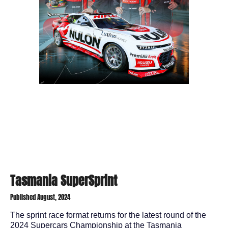
Tasmania SuperSprint
Published August, 2024
The sprint race format returns for the latest round of the
2024 Supercars Championship at the Tasmania