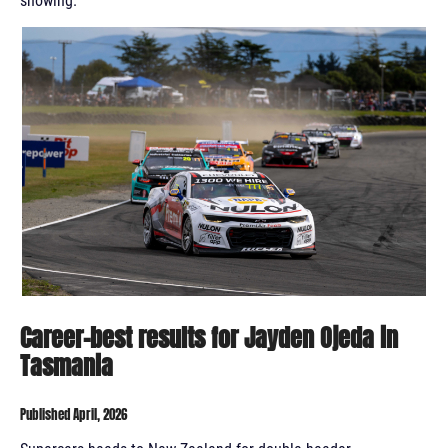
showing.
Career-best results for Jayden Ojeda in
Tasmania
Published April, 2026