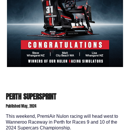
PERTH SUPERSPRINT
Published May, 2024
This weekend, PremiAir Nulon racing will head west to
Wanneroo Raceway in Perth for Races 9 and 10 of the
2024 Supercars Championship.