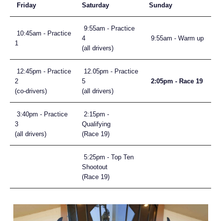
Friday
Saturday
Sunday
9:55am - Practice
10:45am - Practice
4
9:55am - Warm up
1
(all drivers)
12:45pm - Practice
12.05pm - Practice
2
5
2:05pm - Race 19
(co-drivers)
(all drivers)
3:40pm - Practice
2:15pm -
3
Qualifying
(all drivers)
(Race 19)
5:25pm - Top Ten
Shootout
(Race 19)