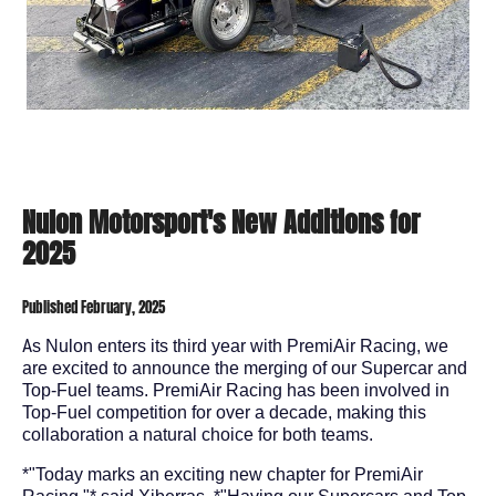
Nulon Motorsport's New Additions for
2025
Published February, 2025
A
s Nulon enters its third year with PremiAir Racing, we
are excited to announce the merging of our Supercar and
Top-Fuel teams. PremiAir Racing has been involved in
Top-Fuel competition for over a decade, making this
collaboration a natural choice for both teams.
*"Today marks an exciting new chapter for PremiAir