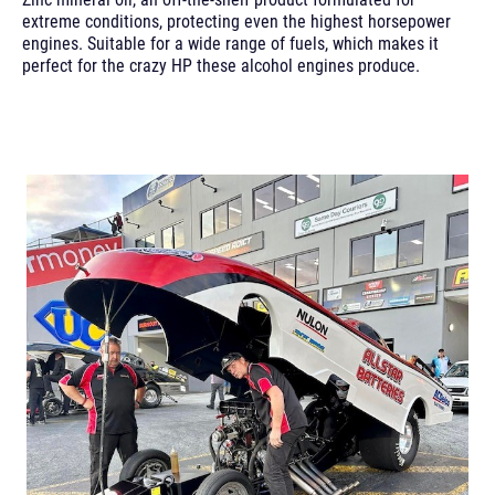
extreme conditions, protecting even the highest horsepower
engines. Suitable for a wide range of fuels, which makes it
perfect for the crazy HP these alcohol engines produce.