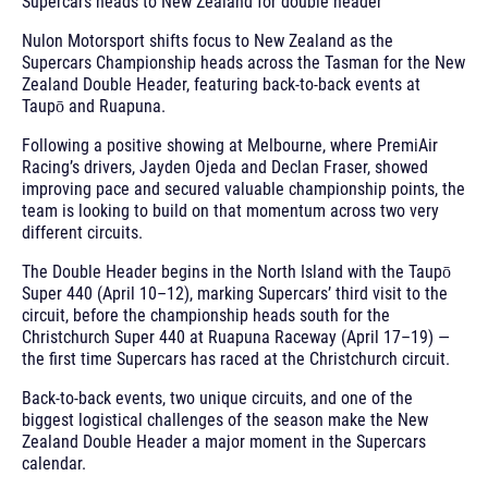
Supercars heads to New Zealand for double header
Nulon Motorsport shifts focus to New Zealand as the
Supercars Championship heads across the Tasman for the New
Zealand Double Header, featuring back-to-back events at
Taupō and Ruapuna.
Following a positive showing at Melbourne, where PremiAir
Racing’s drivers, Jayden Ojeda and Declan Fraser, showed
improving pace and secured valuable championship points, the
team is looking to build on that momentum across two very
different circuits.
The Double Header begins in the North Island with the Taupō
Super 440 (April 10–12), marking Supercars’ third visit to the
circuit, before the championship heads south for the
Christchurch Super 440 at Ruapuna Raceway (April 17–19) —
the first time Supercars has raced at the Christchurch circuit.
Back-to-back events, two unique circuits, and one of the
biggest logistical challenges of the season make the New
Zealand Double Header a major moment in the Supercars
calendar.