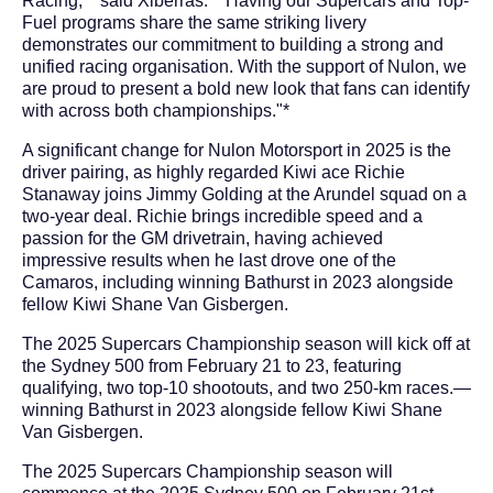
Racing,"* said Xiberras. *"Having our Supercars and Top-
Fuel programs share the same striking livery
demonstrates our commitment to building a strong and
unified racing organisation. With the support of Nulon, we
are proud to present a bold new look that fans can identify
with across both championships."*
A significant change for Nulon Motorsport in 2025 is the
driver pairing, as highly regarded Kiwi ace Richie
Stanaway joins Jimmy Golding at the Arundel squad on a
two-year deal. Richie brings incredible speed and a
passion for the GM drivetrain, having achieved
impressive results when he last drove one of the
Camaros, including winning Bathurst in 2023 alongside
fellow Kiwi Shane Van Gisbergen.
The 2025 Supercars Championship season will kick off at
the Sydney 500 from February 21 to 23, featuring
qualifying, two top-10 shootouts, and two 250-km races.—
winning Bathurst in 2023 alongside fellow Kiwi Shane
Van Gisbergen.
The 2025 Supercars Championship season will