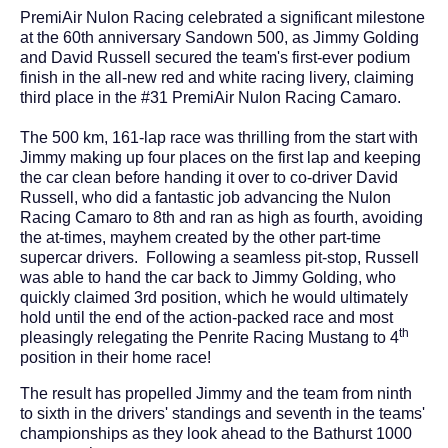
PremiAir Nulon Racing celebrated a significant milestone
at the 60th anniversary Sandown 500, as Jimmy Golding
and David Russell secured the team's first-ever podium
finish in the all-new red and white racing livery, claiming
third place in the #31 PremiAir Nulon Racing Camaro.
The 500 km, 161-lap race was thrilling from the start with
Jimmy making up four places on the first lap and keeping
the car clean before handing it over to co-driver David
Russell, who did a fantastic job advancing the Nulon
Racing Camaro to 8th and ran as high as fourth, avoiding
the at-times, mayhem created by the other part-time
supercar drivers. Following a seamless pit-stop, Russell
was able to hand the car back to Jimmy Golding, who
quickly claimed 3rd position, which he would ultimately
hold until the end of the action-packed race and most
th
pleasingly relegating the Penrite Racing Mustang to 4
position in their home race!
The result has propelled Jimmy and the team from ninth
to sixth in the drivers' standings and seventh in the teams'
championships as they look ahead to the Bathurst 1000