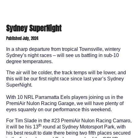
Sydney SuperNight
Published July, 2024
In a sharp departure from tropical Townsville, wintery
Sydney’s night races – will see us battling in sub-10
degree temperatures.
The air will be colder, the track temps will be lower, and
this will be our first night race since last year’s Sydney
SuperNight.
With 10 NRL Parramatta Eels players joining us in the
PremiAir Nulon Racing Garage, we will have plenty of
eyes squarely on our performance this weekend.
For Tim Slade in the #23 PremiAir Nulon Racing Camaro,
th
it will be his 13
round at Sydney Motorsport Park, with
his best result to date there being two fifth places secured