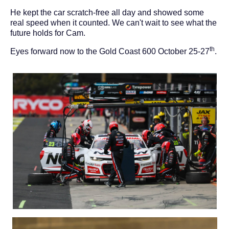
He kept the car scratch-free all day and showed some
real speed when it counted. We can't wait to see what the
future holds for Cam.
th
Eyes forward now to the Gold Coast 600 October 25-27
.