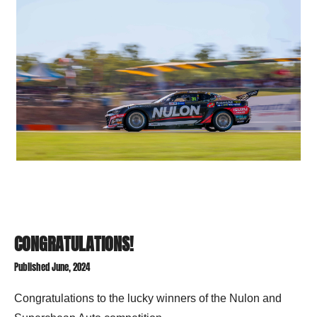
CONGRATULATIONS!
Published June, 2024
Congratulations to t
he lucky winners of the Nulon and