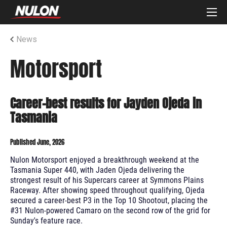
News
Motorsport
Career-best results for Jayden Ojeda in
Tasmania
Published June, 2026
Nulon Motorsport enjoyed a breakthrough weekend at the
Tasmania Super 440, with Jaden Ojeda delivering the
strongest result of his Supercars career at Symmons Plains
Raceway. After showing speed throughout qualifying, Ojeda
secured a career-best P3 in the Top 10 Shootout, placing the
#31 Nulon-powered Camaro on the second row of the grid for
Sunday's feature race.