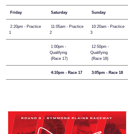
Friday
Saturday
Sunday
2:20pm - Practice
11:05am - Practice
10:20am - Practice
1
2
3
1:00pm -
12:50pm -
Qualifying
Qualifying
(Race 17)
(Race 18)
4:10pm - Race 17
3:05pm - Race 18