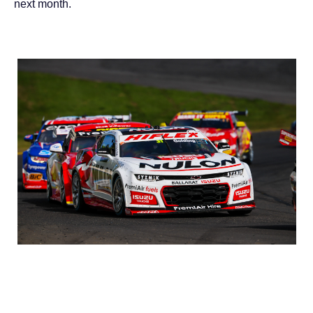
next month.