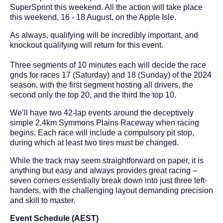
SuperSprint this weekend. All the action will take place
this weekend, 16 - 18 August, on the Apple Isle.
As always, qualifying will be incredibly important, and
knockout qualifying will return for this event.
Three segments of 10 minutes each will decide the race
grids for races 17 (Saturday) and 18 (Sunday) of the 2024
season, with the first segment hosting all drivers, the
second only the top 20, and the third the top 10.
We’ll have two 42-lap events around the deceptively
simple 2.4km Symmons Plains Raceway when racing
begins. Each race will include a compulsory pit stop,
during which at least two tires must be changed.
While the track may seem straightforward on paper, it is
anything but easy and always provides great racing –
seven corners essentially break down into just three left-
handers, with the challenging layout demanding precision
and skill to master.
Event Schedule (AEST)