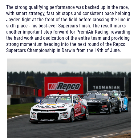
The strong qualifying performance was backed up in the race,
with smart strategy, fast pit stops and consistent pace helping
Jayden fight at the front of the field before crossing the line in
sixth place - his best-ever Supercars finish. The result marks
another important step forward for PremiAir Racing, rewarding
the hard work and dedication of the entire team and providing
strong momentum heading into the next round of the Repco
Supercars Championship in Darwin from the 19th of June.