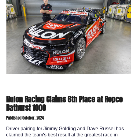
Nulon Racing Claims 6th Place at Repco
Bathurst 1000
Published October, 2024
Driver pairing for Jimmy Golding and Dave Russel has
claimed the team's best result at the greatest race in