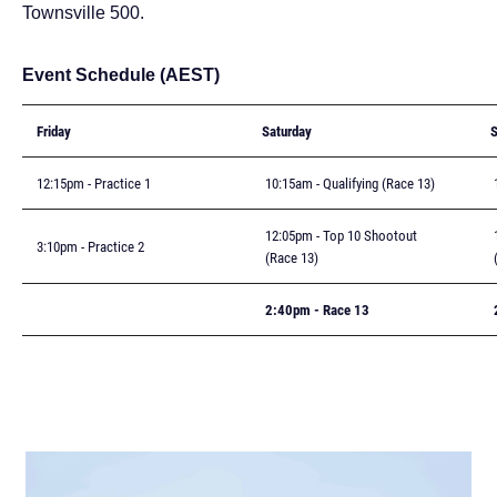
Townsville 500.
Event Schedule (AEST)
Friday
Saturday
12:15pm - Practice 1
10:15am - Qualifying (Race 13)
1
12:05pm - Top 10 Shootout
1
3:10pm - Practice 2
(Race 13)
(
2:40pm - Race 13