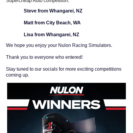
Supercheap Auto competition.
Steve from Whangarei, NZ
Matt from City Beach, WA
Lisa from
Whangarei, NZ
We hope you enjoy your Nulon Racing Simulators.
Thank you to everyone who entered!
Stay tuned to our socials for more exciting competitions
coming up.