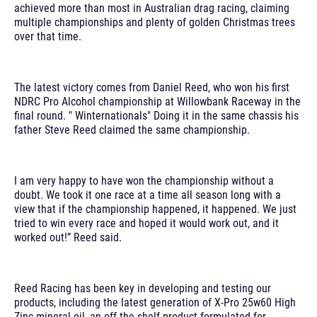
achieved more than most in Australian drag racing, claiming
multiple championships and plenty of golden Christmas trees
over that time.
The latest victory comes from Daniel Reed, who won his first
NDRC Pro Alcohol championship at Willowbank Raceway in the
final round. " Winternationals" Doing it in the same chassis his
father Steve Reed claimed the same championship.
I am very happy to have won the championship without a
doubt. We took it one race at a time all season long with a
view that if the championship happened, it happened. We just
tried to win every race and hoped it would work out, and it
worked out!” Reed said.
Reed Racing has been key in developing and testing our
products, including the latest generation of X-Pro 25w60 High
Zinc mineral oil, an off-the-shelf product formulated for