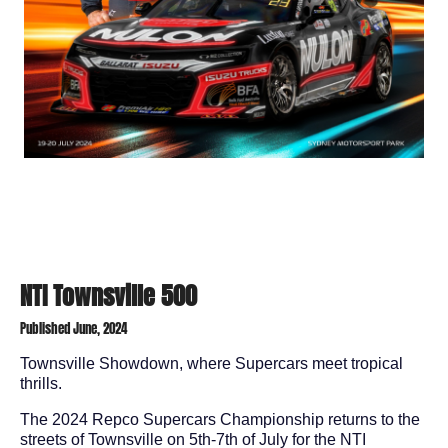
NTI Townsville 500
Published June, 2024
Townsville Showdown, where Supercars meet tropical
thrills.
The 2024 Repco Supercars Championship returns to the
streets of Townsville on 5th-7th of July for the NTI