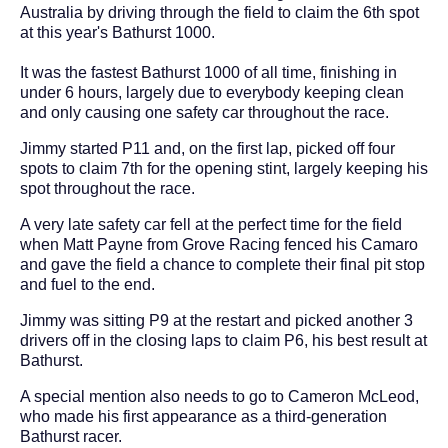
Australia by driving through the field to claim the 6th spot
at this year's Bathurst 1000.
It was the fastest Bathurst 1000 of all time, finishing in
under 6 hours, largely due to everybody keeping clean
and only causing one safety car throughout the race.
Jimmy started P11 and, on the first lap, picked off four
spots to claim 7th for the opening stint, largely keeping his
spot throughout the race.
A very late safety car fell at the perfect time for the field
when Matt Payne from Grove Racing fenced his Camaro
and gave the field a chance to complete their final pit stop
and fuel to the end.
Jimmy was sitting P9 at the restart and picked another 3
drivers off in the closing laps to claim P6, his best result at
Bathurst.
A special mention also needs to go to Cameron McLeod,
who made his first appearance as a third-generation
Bathurst racer.