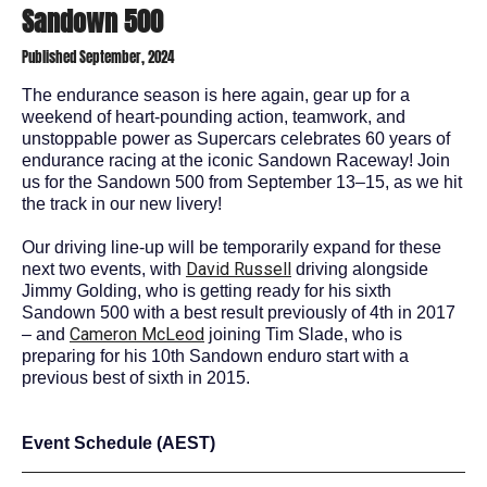
Sandown 500
Published September, 2024
The endurance season is here again, g
ear up for a
weekend of heart-pounding action, teamwork, and
unstoppable power as Supercars celebrates 60 years of
endurance racing at the iconic Sandown Raceway! Join
us for the Sandown 500 from September 13–15, as we hit
the track in our new livery!
Our driving line-up will be temporarily expand for these
David Russell
next two events, with
driving alongside
Jimmy Golding, who is getting ready for his sixth
Sandown 500 with a best result previously of 4
th
in 2017
Cameron McLeod
– and
joining Tim Slade, who is
preparing for his 10
th
Sandown enduro start with a
previous best of sixth in 2015.
Event Schedule (AEST)