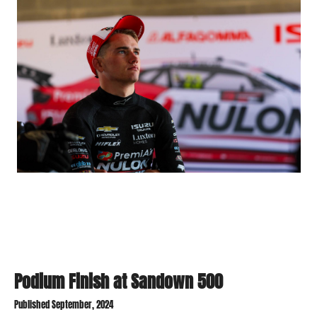
Podium Finish at Sandown 500
Published September, 2024