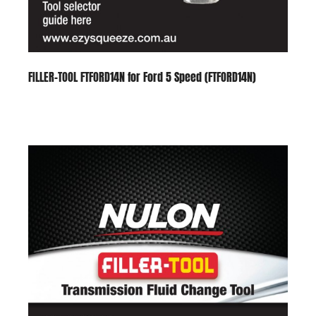
FILLER-TOOL FTFORD14N for Ford 5 Speed (FTFORD14N)