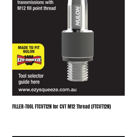
FILLER-TOOL FTCVT12N for CVT M12 Thread (FTCVT12N)