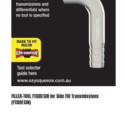
FILLER-TOOL FTSIDE13N for Side Fill Transmissions
(FTSIDE13N)