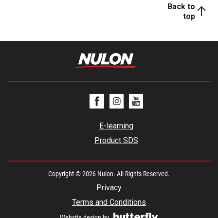
Back to
top
E-learning
Product SDS
Copyright © 2026 Nulon. All Rights Reserved.
Privacy
Terms and Conditions
Website design by