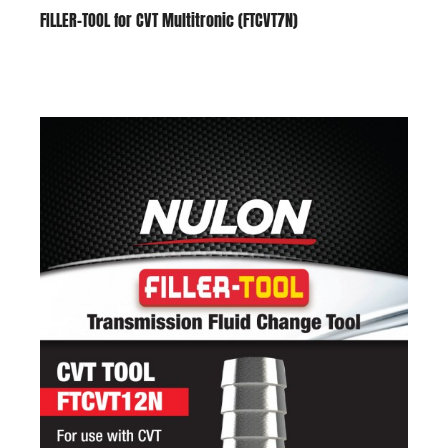
FILLER-TOOL for CVT Multitronic (FTCVT7N)