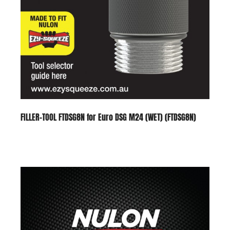
FILLER-TOOL FTDSG8N for Euro DSG M24 (WET) (FTDSG8N)