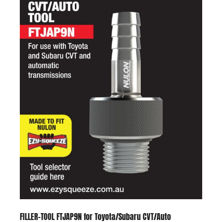
FILLER-TOOL FTJAP9N for Toyota/Subaru CVT/Auto