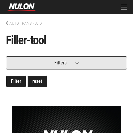
AUTO TRANS FLUID
Filler-tool
Filters
Filter
reset