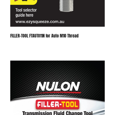
FILLER-TOOL FTAUTO11N for Auto M10 Thread