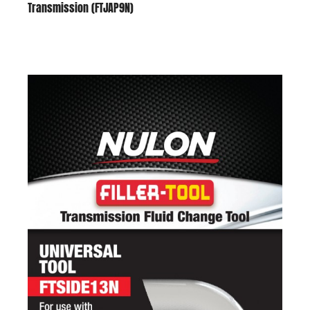
Transmission (FTJAP9N)