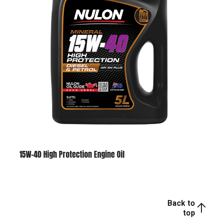
15W-40 High Protection Engine Oil
Back to
top