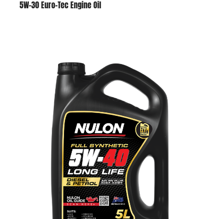
5W-30 Euro-Tec Engine Oil