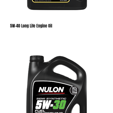
5W-40 Long Life Engine Oil