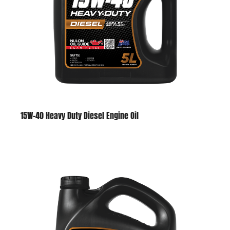
15W-40 Heavy Duty Diesel Engine Oil