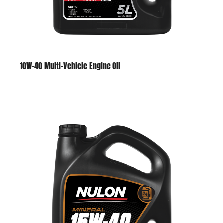
10W-40 Multi-Vehicle Engine Oil