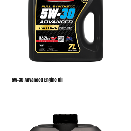
5W-30 Advanced Engine Oil