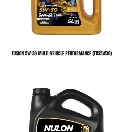
FUSION 5W-30 MULTI-VEHICLE PERFORMANCE (FUS5W30)