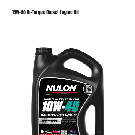
15W-40 Hi-Torque Diesel Engine Oil