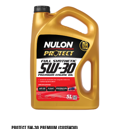
PROTECT 5W-30 PREMIUM (COS5W30)