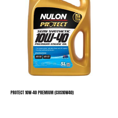
PROTECT 10W-40 PREMIUM (COS10W40)