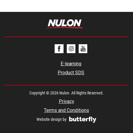
E-learning
Product SDS
Copyright © 2026 Nulon. All Rights Reserved.
Privacy
Terms and Conditions
Website design by