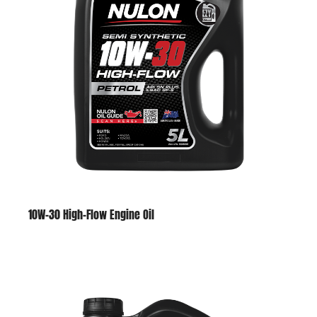
10W-30 High-Flow Engine Oil