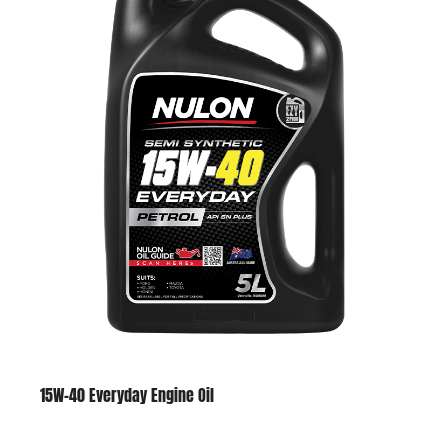
15W-40 Everyday Engine Oil