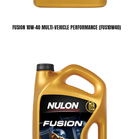
FUSION 10W-40 MULTI-VEHICLE PERFORMANCE (FUS10W40)