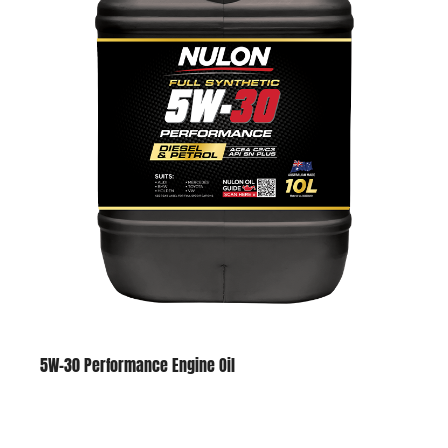
5W-30 Performance Engine Oil