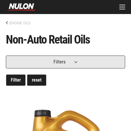
ENGINE OILS
Non-Auto Retail Oils
Filters
Filter
reset