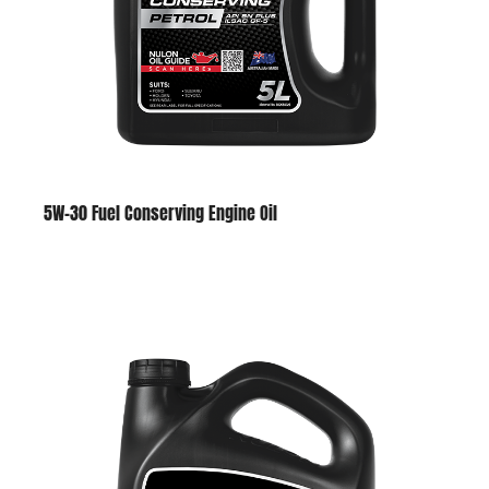
5W-30 Fuel Conserving Engine Oil