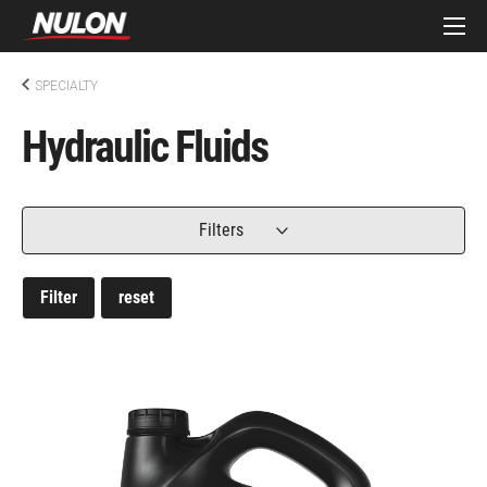
SPECIALTY
Hydraulic Fluids
Filters
Filter
reset