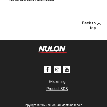
Back to
top
E-learning
Product SDS
Copyright © 2026 Nulon. All Rights Reserved.