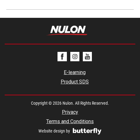
E-learning
Product SDS
Copyright © 2026 Nulon. All Rights Reserved.
Privacy
Terms and Conditions
Website design by