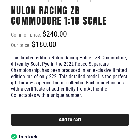
NULON RACING ZB
COMMODORE 1:18 SCALE
$240.00
Common price:
$180.00
Our price:
This limited edition Nulon Racing Holden ZB Commodore,
driven by Scott Pye in the 2022 Repco Supercars
Championship, has been produced in an exclusive limited
edition run of only 222. This detailed model is the perfect
gift for any supercar fan or collector. Each model comes
with a certificate of authenticity from Authentic
Collectables with a unique number.
Add to cart
In stock