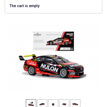
The cart is empty