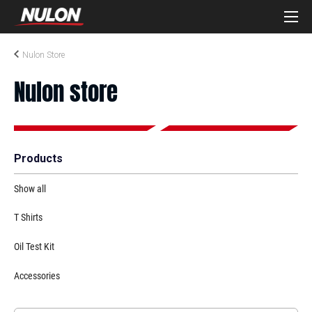
Nulon Store
Nulon store
Products
Show all
T Shirts
Oil Test Kit
Accessories