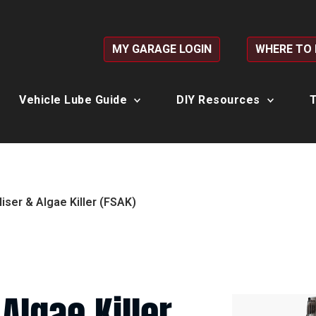
MY GARAGE LOGIN
WHERE TO
Vehicle Lube Guide
DIY Resources
T
liser & Algae Killer (FSAK)
 Algae Killer