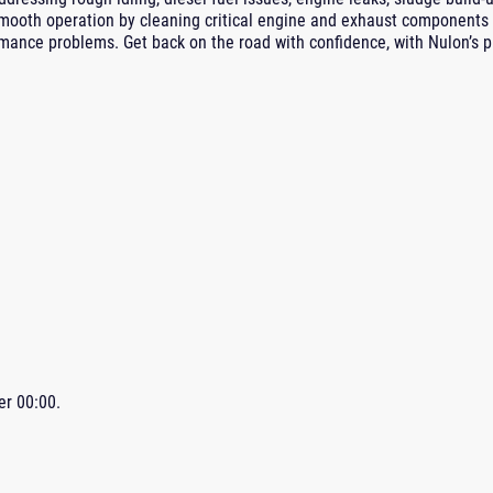
mooth operation by cleaning critical engine and exhaust components 
ance problems. Get back on the road with confidence, with Nulon’s 
ter
00:00
.