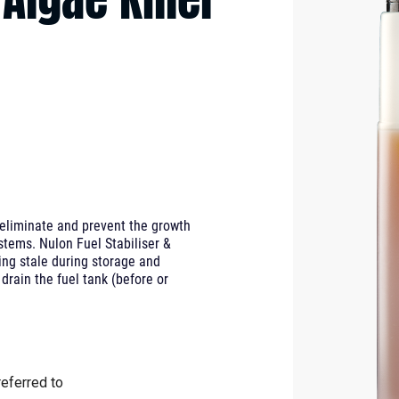
o eliminate and prevent the growth
ystems. Nulon Fuel Stabiliser &
oing stale during storage and
 drain the fuel tank (before or
eferred to