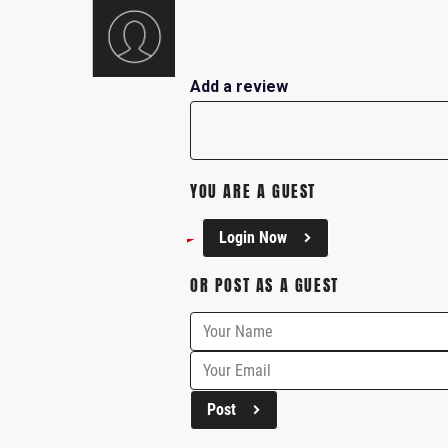
Add a review
YOU ARE A GUEST
Login Now
OR POST AS A GUEST
Post