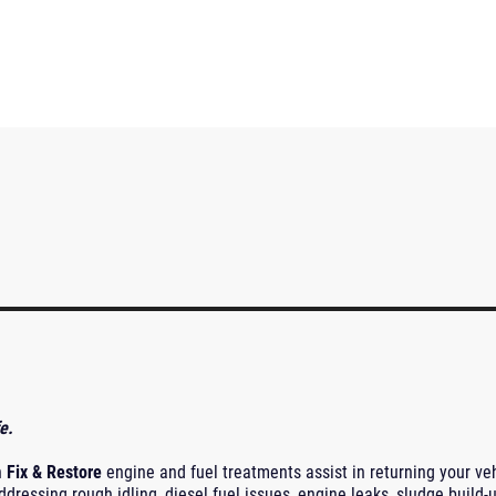
e.
n
Fix & Restore
engine and fuel treatments assist in returning your ve
ddressing rough idling, diesel fuel issues, engine leaks, sludge build-u