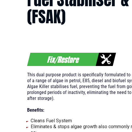
(FSAK)
This dual purpose product is specifically formulated t
of a range of algae in petrol, E85, diesel and biofuel s
Algae Killer stabilises fuel, preventing the fuel from g
prolonged periods of inactivity, eliminating the need to
after storage).
Benefits:
Cleans Fuel System
Eliminates & stops algae growth also commonly r