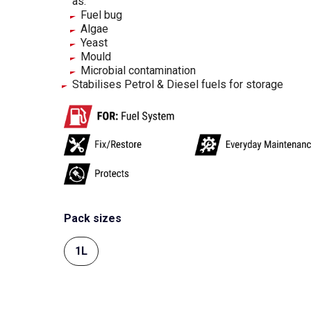
as:
Fuel bug
Algae
Yeast
Mould
Microbial contamination
Stabilises Petrol & Diesel fuels for storage
Pack sizes
1L