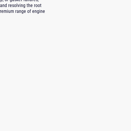
and resolving the root
premium range of engine