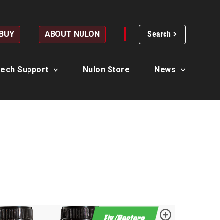
 BUY
ABOUT NULON
Search
ech Support
Nulon Store
News