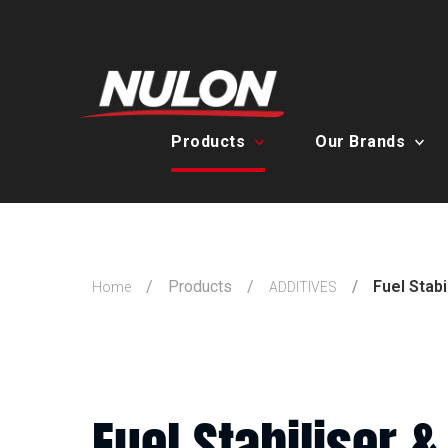
Products
Our Brands
Products
Fuel Stabi
Home
ADDITIVES
Fuel Stabiliser &