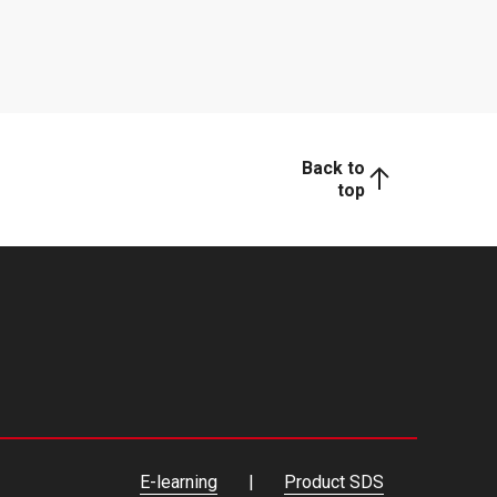
Back to
top
E-learning
Product SDS