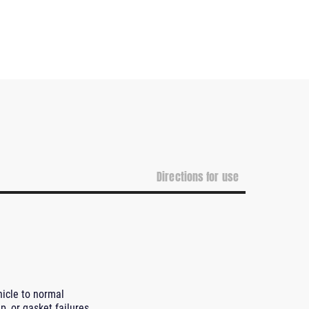
Directions for use
hicle to normal
p, or gasket failures,