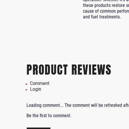
these products restore s
cause of common perform
and fuel treatments.
PRODUCT REVIEWS
Comment
Login
Loading comment...
The comment will be refreshed af
Be the first to comment.