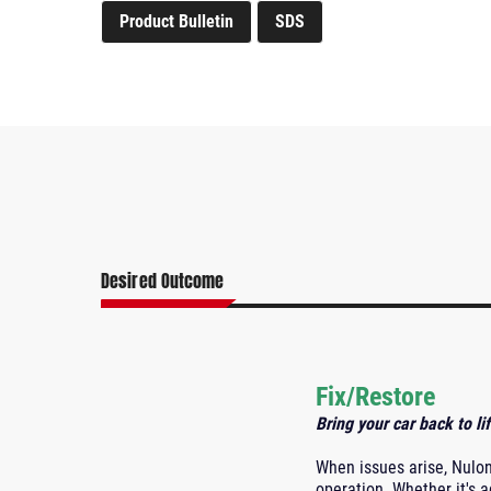
Product Bulletin
SDS
Desired Outcome
Fix/Restore
Bring your car back to lif
When issues arise, Nulo
operation. Whether it's a