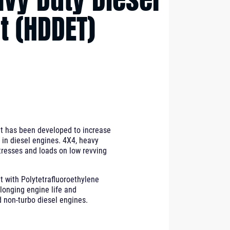
t (HDDET)
t has been developed to increase
in diesel engines. 4X4, heavy
tresses and loads on low revving
 with Polytetrafluoroethylene
olonging engine life and
 non-turbo diesel engines.