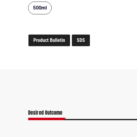
500ml
Product Bulletin
SDS
Desired Outcome