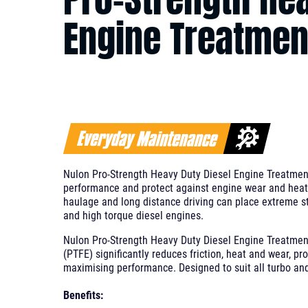
Engine Treatmen
Nulon Pro-Strength Heavy Duty Diesel Engine Treatmen
performance and protect against engine wear and heat 
haulage and long distance driving can place extreme s
and high torque diesel engines.
Nulon Pro-Strength Heavy Duty Diesel Engine Treatment
(PTFE) significantly reduces friction, heat and wear, pr
maximising performance. Designed to suit all turbo and
Benefits: