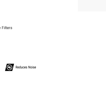
 Filters