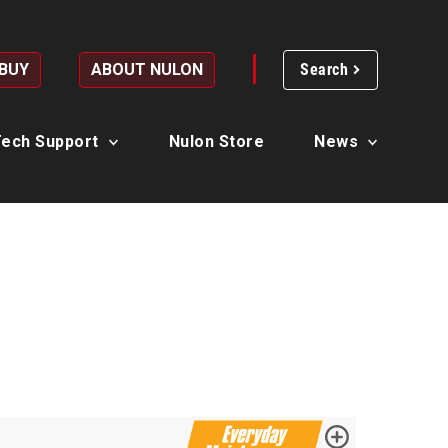
 BUY
ABOUT NULON
Search
ech Support
Nulon Store
News