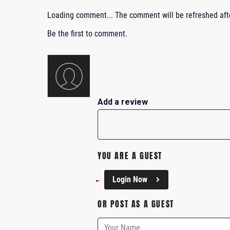
Loading comment...
The comment will be refreshed af
Be the first to comment.
Add a review
YOU ARE A GUEST
Login Now
OR POST AS A GUEST