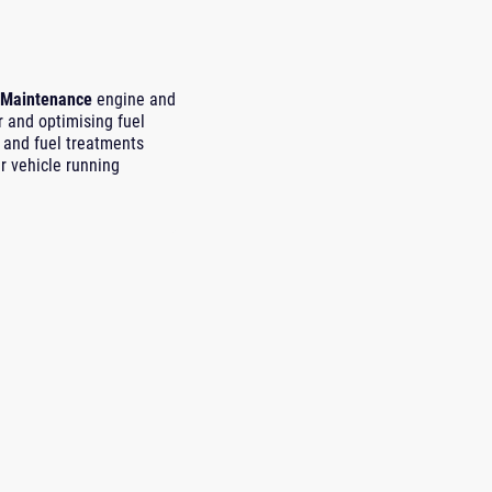
 Maintenance
engine and
r and optimising fuel
and fuel treatments
r vehicle running