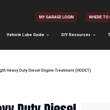
MY GARAGE LOGIN
WHERE TO
Vehicle Lube Guide
DIY Resources
T
gth Heavy Duty Diesel Engine Treatment (HDDET)
vy Duty Diesel