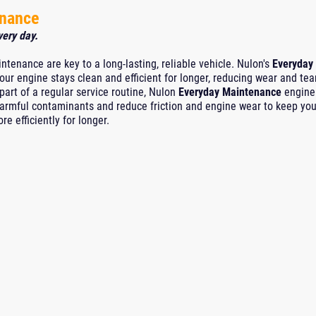
enance
very day.
ntenance are key to a long-lasting, reliable vehicle. Nulon's
Everyday
our engine stays clean and efficient for longer, reducing wear and tea
rt of a regular service routine, Nulon
Everyday Maintenance
engine 
harmful contaminants and reduce friction and engine wear to keep you
e efficiently for longer.