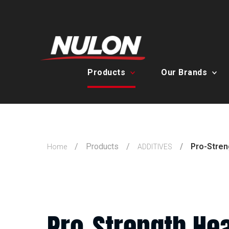
Products
Our Brands
Products
Pro-Stren
Home
ADDITIVES
Pro-Strength Hea