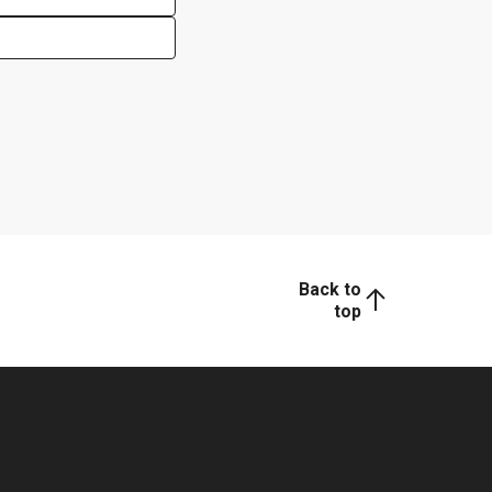
Back to
top