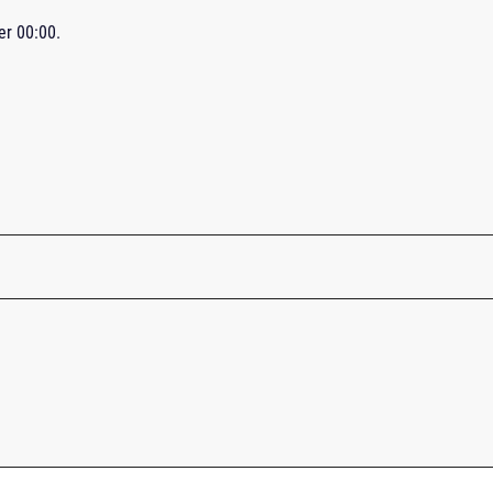
ter
00:00
.