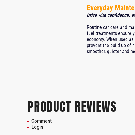
Everyday Maint
Drive with confidence. e
Routine car care and mai
fuel treatments ensure y
economy. When used as pa
prevent the build-up of 
smoother, quieter and mor
PRODUCT REVIEWS
Comment
Login