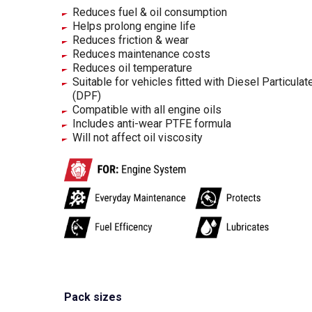
Reduces fuel & oil consumption
Helps prolong engine life
Reduces friction & wear
Reduces maintenance costs
Reduces oil temperature
Suitable for vehicles fitted with Diesel Particulate
(DPF)
Compatible with all engine oils
Includes anti-wear PTFE formula
Will not affect oil viscosity
Pack sizes