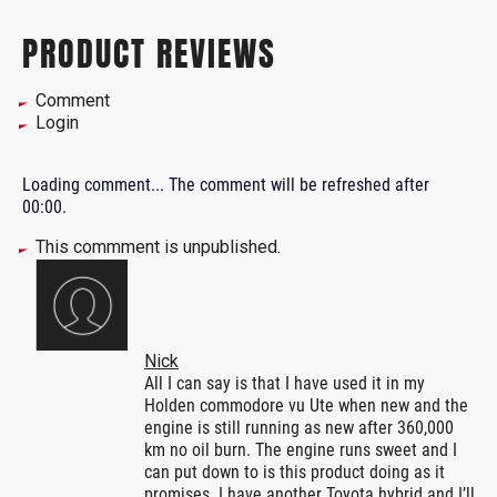
PRODUCT REVIEWS
Comment
Login
Loading comment...
The comment will be refreshed after
00:00
.
This commment is unpublished.
Nick
All I can say is that I have used it in my
Holden commodore vu Ute when new and the
engine is still running as new after 360,000
km no oil burn. The engine runs sweet and I
can put down to is this product doing as it
promises. I have another Toyota hybrid and I’ll