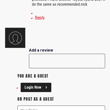
do the same as recommended.nick
Reply
Add a review
YOU ARE A GUEST
Login Now
OR POST AS A GUEST