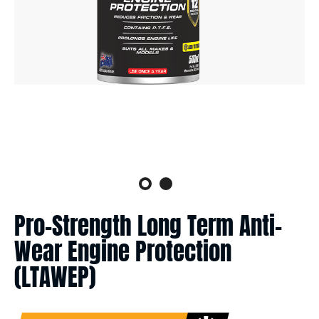
Pro-Strength Long Term Anti-
Wear Engine Protection
(LTAWEP)