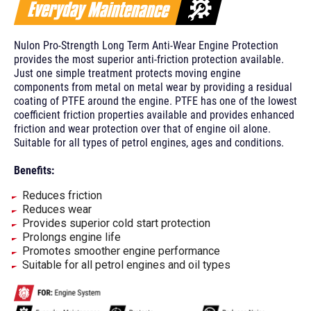
Nulon Pro-Strength Long Term Anti-Wear Engine Protection
provides the most superior anti-friction protection available.
Just one simple treatment protects moving engine
components from metal on metal wear by providing a residual
coating of PTFE around the engine. PTFE has one of the lowest
coefficient friction properties available and provides enhanced
friction and wear protection over that of engine oil alone.
Suitable for all types of petrol engines, ages and conditions.
Benefits:
Reduces friction
Reduces wear
Provides superior cold start protection
Prolongs engine life
Promotes smoother engine performance
Suitable for all petrol engines and oil types