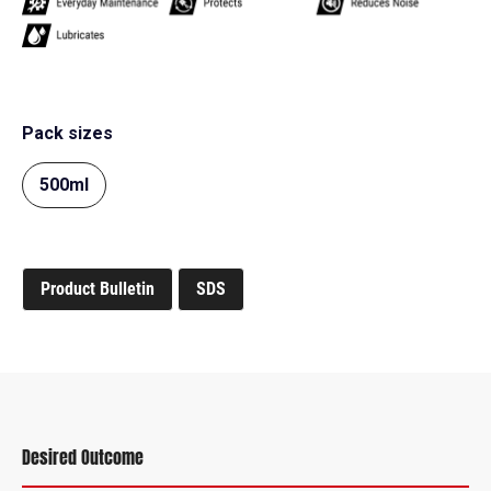
Pack sizes
500ml
Product Bulletin
SDS
Desired Outcome