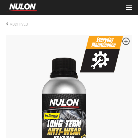
ADDITIVES