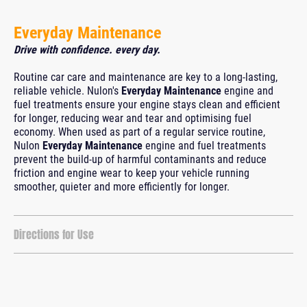
Everyday Maintenance
Drive with confidence. every day.
Routine car care and maintenance are key to a long-lasting,
reliable vehicle. Nulon's
Everyday Maintenance
engine and
fuel treatments ensure your engine stays clean and efficient
for longer, reducing wear and tear and optimising fuel
economy. When used as part of a regular service routine,
Nulon
Everyday Maintenance
engine and fuel treatments
prevent the build-up of harmful contaminants and reduce
friction and engine wear to keep your vehicle running
smoother, quieter and more efficiently for longer.
Directions for Use