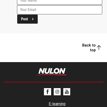
Post
Back to
top
E-learning