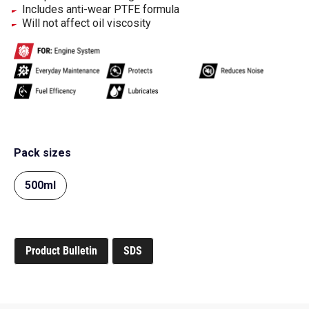
Includes anti-wear PTFE formula
Will not affect oil viscosity
Pack sizes
500ml
Product Bulletin
SDS