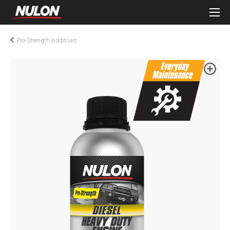
Pro-Strength Additives