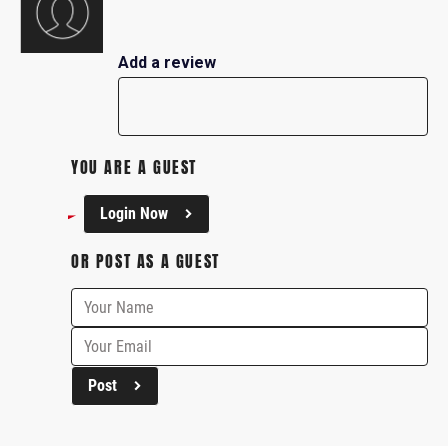
Add a review
YOU ARE A GUEST
Login Now
OR POST AS A GUEST
Post