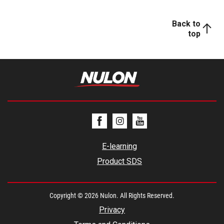
Back to
top
E-learning
Product SDS
Copyright © 2026 Nulon. All Rights Reserved.
Privacy