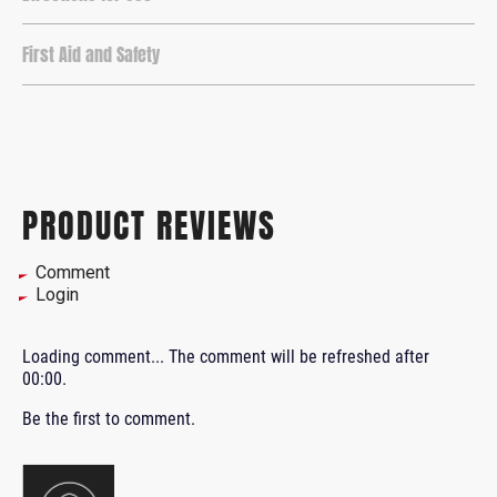
First Aid and Safety
PRODUCT REVIEWS
Comment
Login
Loading comment...
The comment will be refreshed after
00:00
.
Be the first to comment.