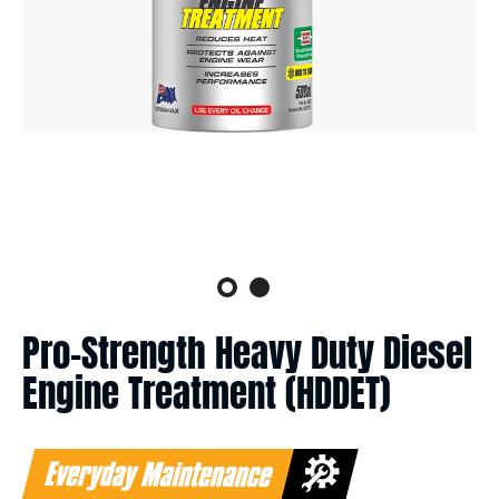
Pro-Strength Heavy Duty Diesel
Engine Treatment (HDDET)