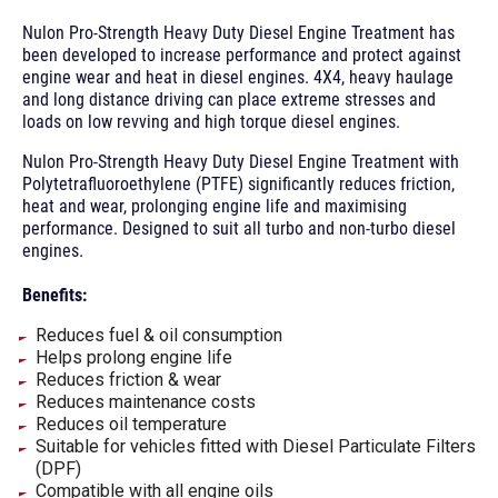
Nulon Pro-Strength Heavy Duty Diesel Engine Treatment has
been developed to increase performance and protect against
engine wear and heat in diesel engines. 4X4, heavy haulage
and long distance driving can place extreme stresses and
loads on low revving and high torque diesel engines.
Nulon Pro-Strength Heavy Duty Diesel Engine Treatment with
Polytetrafluoroethylene (PTFE) significantly reduces friction,
heat and wear, prolonging engine life and maximising
performance. Designed to suit all turbo and non-turbo diesel
engines.
Benefits:
Reduces fuel & oil consumption
Helps prolong engine life
Reduces friction & wear
Reduces maintenance costs
Reduces oil temperature
Suitable for vehicles fitted with Diesel Particulate Filters
(DPF)
Compatible with all engine oils