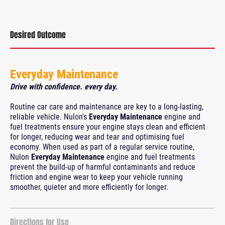
Desired Outcome
Everyday Maintenance
Drive with confidence. every day.
Routine car care and maintenance are key to a long-lasting,
reliable vehicle. Nulon's
Everyday Maintenance
engine and
fuel treatments ensure your engine stays clean and efficient
for longer, reducing wear and tear and optimising fuel
economy. When used as part of a regular service routine,
Nulon
Everyday Maintenance
engine and fuel treatments
prevent the build-up of harmful contaminants and reduce
friction and engine wear to keep your vehicle running
smoother, quieter and more efficiently for longer.
Directions for Use