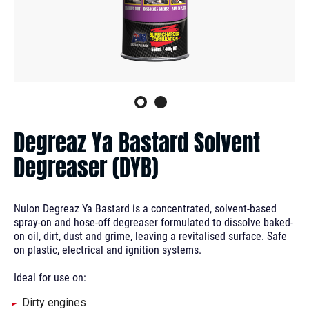
Degreaz Ya Bastard Solvent
Degreaser (DYB)
Nulon Degreaz Ya Bastard is a concentrated, solvent-based
spray-on and hose-off degreaser formulated to dissolve baked-
on oil, dirt, dust and grime, leaving a revitalised surface. Safe
on plastic, electrical and ignition systems.
Ideal for use on:
Dirty engines