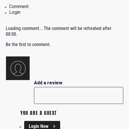
Comment
Login
Loading comment...
The comment will be refreshed after
00:00
.
Be the first to comment.
Add a review
YOU ARE A GUEST
Login Now