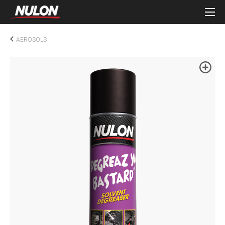
AEROSOLS