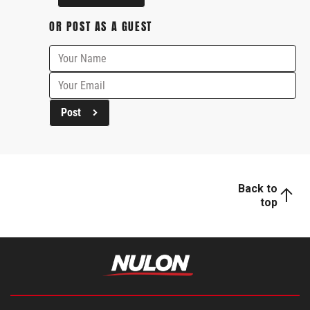
OR POST AS A GUEST
Post
Back to
top