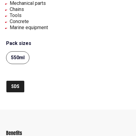
Mechanical parts
Chains
Tools
Concrete
Marine equipment
Pack sizes
550ml
SDS
Benefits