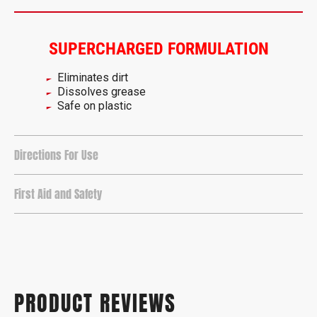
SUPERCHARGED FORMULATION
Eliminates dirt
Dissolves grease
Safe on plastic
Directions For Use
First Aid and Safety
PRODUCT REVIEWS