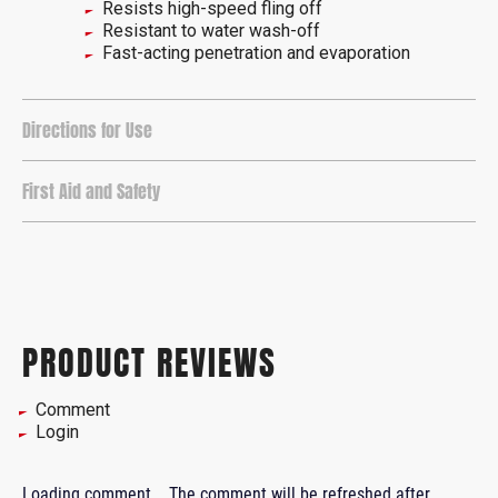
Resists high-speed fling off
Resistant to water wash-off
Fast-acting penetration and evaporation
Directions for Use
First Aid and Safety
PRODUCT REVIEWS
Comment
Login
Loading comment...
The comment will be refreshed after