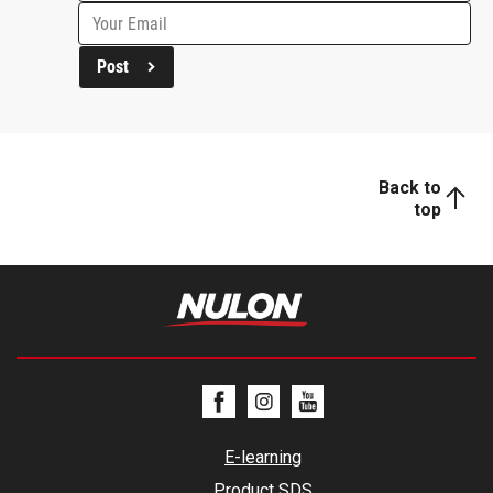
Post
Back to
top
E-learning
Product SDS