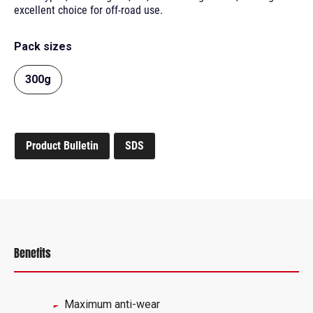
excellent choice for off-road use.
Pack sizes
300g
Product Bulletin
SDS
Benefits
Maximum anti-wear