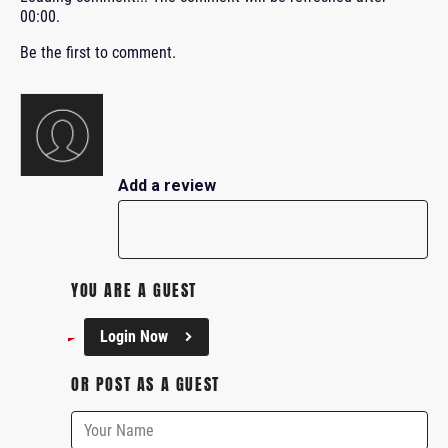
00:00
.
Be the first to comment.
Add a review
YOU ARE A GUEST
Login Now
OR POST AS A GUEST