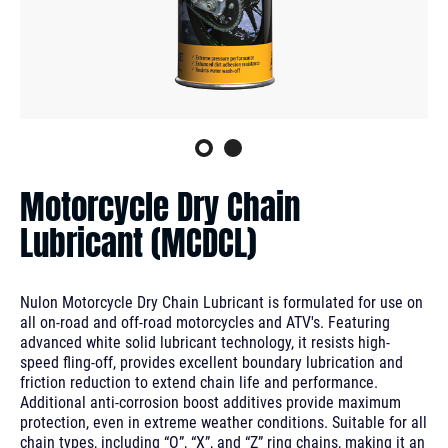
Motorcycle Dry Chain
Lubricant (MCDCL)
Nulon Motorcycle Dry Chain Lubricant is formulated for use on
all on-road and off-road motorcycles and ATV's. Featuring
advanced white solid lubricant technology, it resists high-
speed fling-off, provides excellent boundary lubrication and
friction reduction to extend chain life and performance.
Additional anti-corrosion boost additives provide maximum
protection, even in extreme weather conditions. Suitable for all
chain types, including “O”, “X”, and “Z” ring chains, making it an