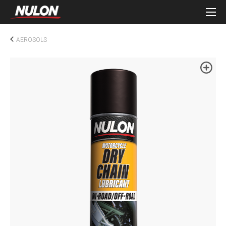
AEROSOLS