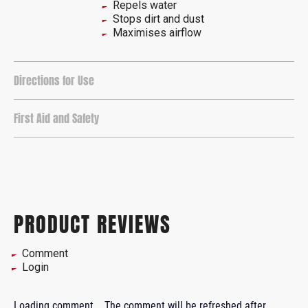
Repels water
Stops dirt and dust
Maximises airflow
Directions for Use
First Aid and Safety
PRODUCT REVIEWS
Comment
Login
Loading comment...
The comment will be refreshed after