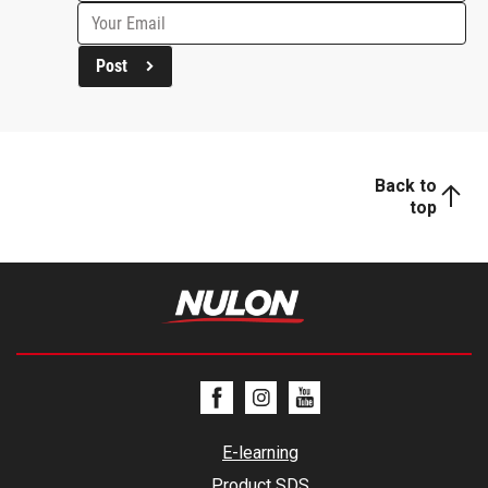
Post
Back to
top
E-learning
Product SDS