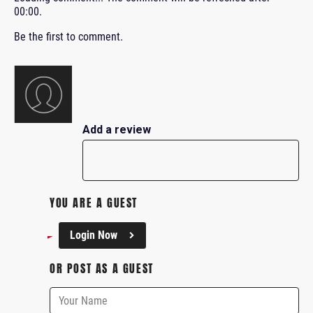
00:00
.
Be the first to comment.
Add a review
YOU ARE A GUEST
Login Now
OR POST AS A GUEST