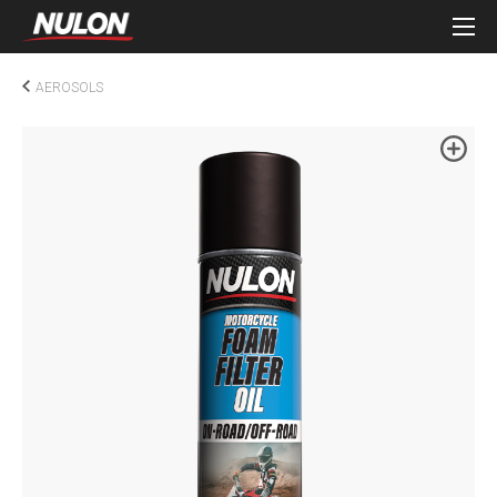
AEROSOLS