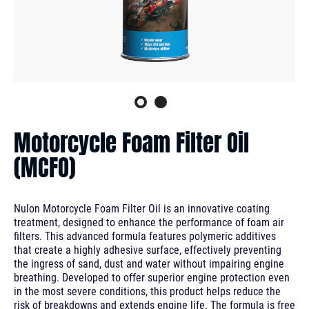
Motorcycle Foam Filter Oil
(MCFO)
Nulon Motorcycle Foam Filter Oil is an innovative coating
treatment, designed to enhance the performance of foam air
filters. This advanced formula features polymeric additives
that create a highly adhesive surface, effectively preventing
the ingress of sand, dust and water without impairing engine
breathing. Developed to offer superior engine protection even
in the most severe conditions, this product helps reduce the
risk of breakdowns and extends engine life. The formula is free