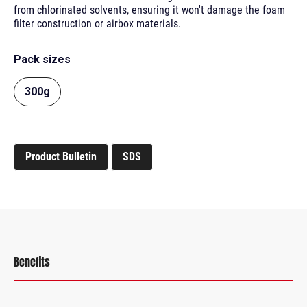
from chlorinated solvents, ensuring it won't damage the foam
filter construction or airbox materials.
Pack sizes
300g
Product Bulletin
SDS
Benefits