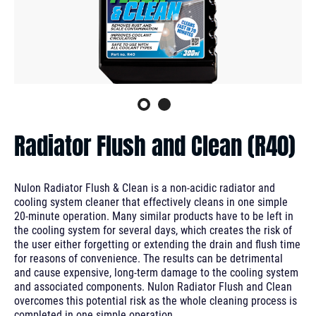
Radiator Flush and Clean (R40)
Nulon Radiator Flush & Clean is a non-acidic radiator and
cooling system cleaner that effectively cleans in one simple
20-minute operation. Many similar products have to be left in
the cooling system for several days, which creates the risk of
the user either forgetting or extending the drain and flush time
for reasons of convenience. The results can be detrimental
and cause expensive, long-term damage to the cooling system
and associated components. Nulon Radiator Flush and Clean
overcomes this potential risk as the whole cleaning process is
completed in one simple operation.