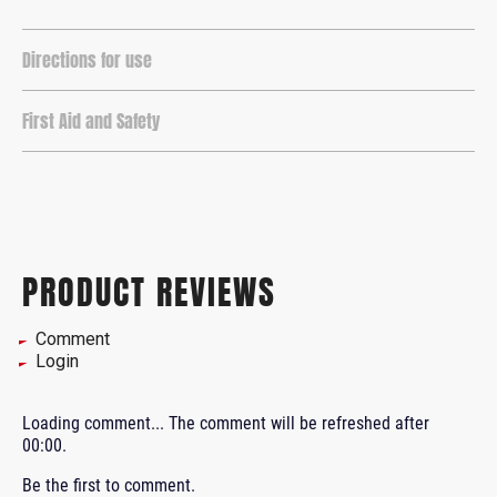
Directions for use
First Aid and Safety
PRODUCT REVIEWS
Comment
Login
Loading comment...
The comment will be refreshed after
00:00
.
Be the first to comment.