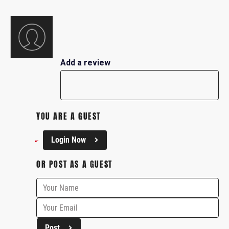
Add a review
YOU ARE A GUEST
Login Now
OR POST AS A GUEST
Post