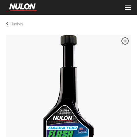
Flushes