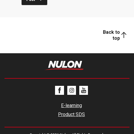
Back to
top
E-learning
Product SDS