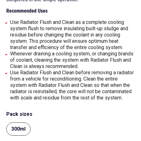
Recommended Uses
Use Radiator Flush and Clean as a complete cooling
system flush to remove insulating built-up sludge and
residue before changing the coolant in any cooling
system. This procedure will ensure optimum heat
transfer and efficiency of the entire cooling system.
Whenever draining a cooling system, or changing brands
of coolant, cleaning the system with Radiator Flush and
Clean is always recommended.
Use Radiator Flush and Clean before removing a radiator
from a vehicle for reconditioning. Clean the entire
system with Radiator Flush and Clean so that when the
radiator is reinstalled, the core will not be contaminated
with scale and residue from the rest of the system.
Pack sizes
300ml