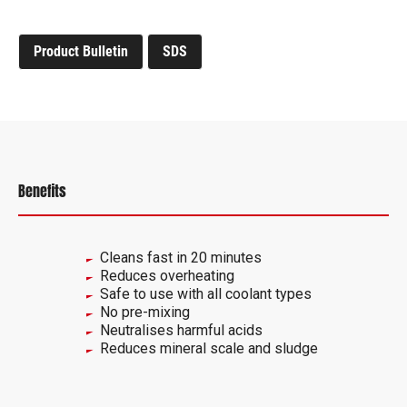
Product Bulletin
SDS
Benefits
Cleans fast in 20 minutes
Reduces overheating
Safe to use with all coolant types
No pre-mixing
Neutralises harmful acids
Reduces mineral scale and sludge