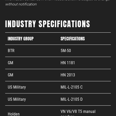
without notification
INDUSTRY SPECIFICATIONS
INDUSTRY GROUP
SPECIFICATIONS
BTR
5M-50
GM
HN 1181
GM
HN 2013
US Military
MIL-L-2105 C
US Military
MIL-L-2105 D
VN V6/V8 T5 manual
Holden