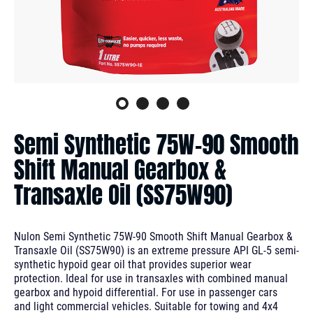
Semi Synthetic 75W-90 Smooth
Shift Manual Gearbox &
Transaxle Oil (SS75W90)
Nulon Semi Synthetic 75W-90 Smooth Shift Manual Gearbox &
Transaxle Oil (SS75W90) is an extreme pressure API GL-5 semi-
synthetic hypoid gear oil that provides superior wear
protection. Ideal for use in transaxles with combined manual
gearbox and hypoid differential. For use in passenger cars
and light commercial vehicles. Suitable for towing and 4x4