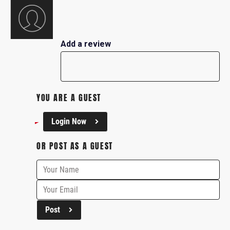
Add a review
YOU ARE A GUEST
Login Now
OR POST AS A GUEST
Post