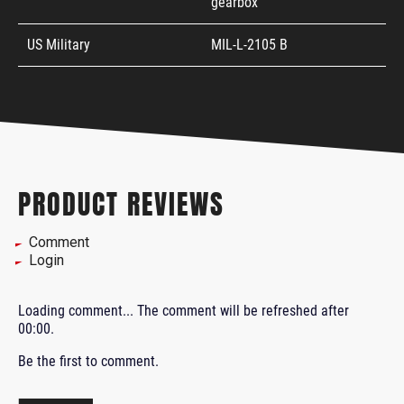
gearbox
US Military
MIL-L-2105 B
PRODUCT REVIEWS
Comment
Login
Loading comment...
The comment will be refreshed after
00:00
.
Be the first to comment.