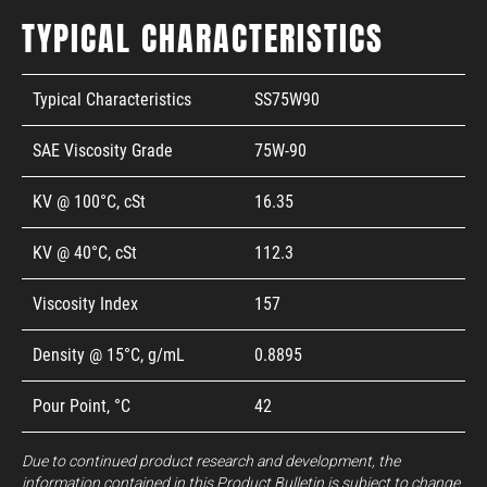
TYPICAL CHARACTERISTICS
Typical Characteristics
SS75W90
SAE Viscosity Grade
75W-90
KV @ 100°C, cSt
16.35
KV @ 40°C, cSt
112.3
Viscosity Index
157
Density @ 15°C, g/mL
0.8895
Pour Point, °C
42
Due to continued product research and development, the
information contained in this Product Bulletin is subject to change