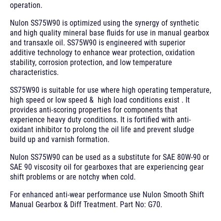
operation.
Nulon SS75W90 is optimized using the synergy of synthetic
and high quality mineral base fluids for use in manual gearbox
and transaxle oil. SS75W90 is engineered with superior
additive technology to enhance wear protection, oxidation
stability, corrosion protection, and low temperature
characteristics.
SS75W90 is suitable for use where high operating temperature,
high speed or low speed & high load conditions exist . It
provides anti-scoring properties for components that
experience heavy duty conditions. It is fortified with anti-
oxidant inhibitor to prolong the oil life and prevent sludge
build up and varnish formation.
Nulon SS75W90 can be used as a substitute for SAE 80W-90 or
SAE 90 viscosity oil for gearboxes that are experiencing gear
shift problems or are notchy when cold.
For enhanced anti-wear performance use Nulon Smooth Shift
Manual Gearbox & Diff Treatment. Part No: G70.