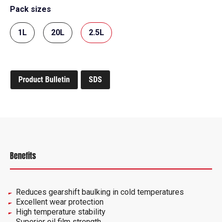
Pack sizes
1L
20L
2.5L
Product Bulletin
SDS
Benefits
Reduces gearshift baulking in cold temperatures
Excellent wear protection
High temperature stability
Superior oil film strength