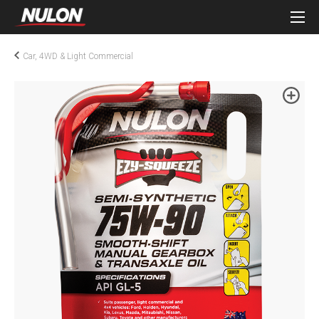
Car, 4WD & Light Commercial