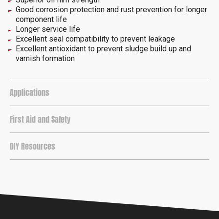
Good corrosion protection and rust prevention for longer
component life
Longer service life
Excellent seal compatibility to prevent leakage
Excellent antioxidant to prevent sludge build up and
varnish formation
Applications
First Aid and Safety
DIY Resources