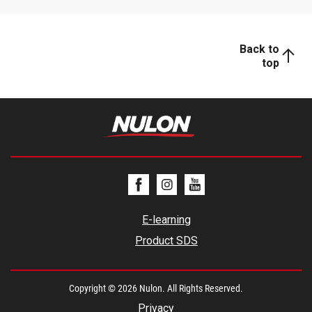
Back to
top
E-learning
Product SDS
Copyright © 2026 Nulon. All Rights Reserved.
Privacy