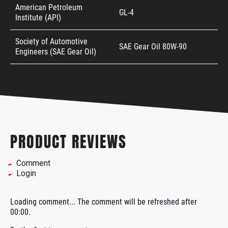
American Petroleum
GL-4
Institute (API)
Society of Automotive
SAE Gear Oil 80W-90
Engineers (SAE Gear Oil)
PRODUCT REVIEWS
Comment
Login
Loading comment...
The comment will be refreshed after
00:00
.