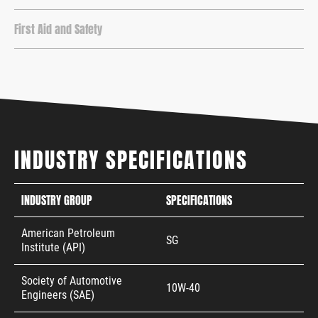
First Aid and Safety
INDUSTRY SPECIFICATIONS
INDUSTRY GROUP
SPECIFICATIONS
American Petroleum
SG
Institute (API)
Society of Automotive
10W-40
Engineers (SAE)