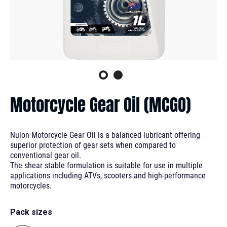
Motorcycle Gear Oil (MCGO)
Nulon Motorcycle Gear Oil is a balanced lubricant offering
superior protection of gear sets when compared to
conventional gear oil.
The shear stable formulation is suitable for use in multiple
applications including ATVs, scooters and high-performance
motorcycles.
Pack sizes