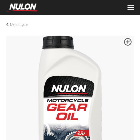
Motorcycle