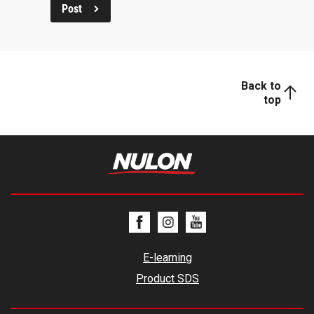
Post
Back to
top
E-learning
Product SDS