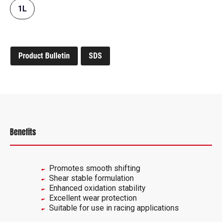
1L
Product Bulletin
SDS
Benefits
Promotes smooth shifting
Shear stable formulation
Enhanced oxidation stability
Excellent wear protection
Suitable for use in racing applications