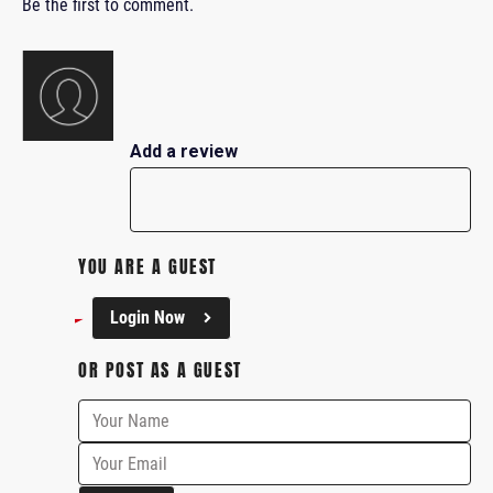
Be the first to comment.
Add a review
YOU ARE A GUEST
Login Now
OR POST AS A GUEST