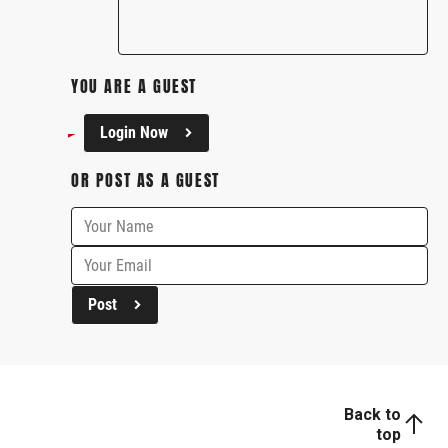
YOU ARE A GUEST
Login Now
OR POST AS A GUEST
Post
Back to
top