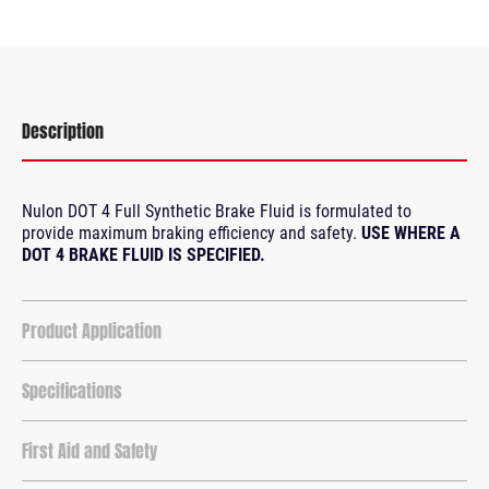
Description
Nulon DOT 4 Full Synthetic Brake Fluid is formulated to
provide maximum braking efficiency and safety.
USE WHERE A
DOT 4 BRAKE FLUID IS SPECIFIED.
Product Application
Specifications
First Aid and Safety