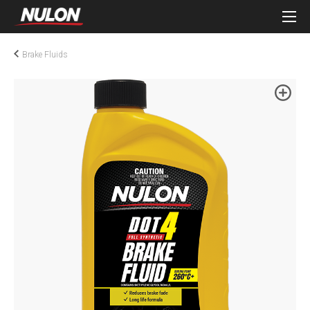
Brake Fluids