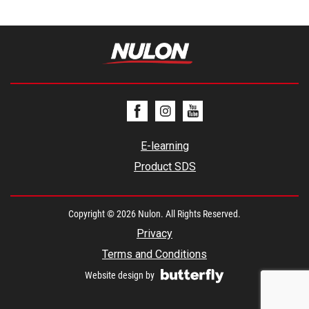
E-learning
Product SDS
Copyright © 2026 Nulon. All Rights Reserved.
Privacy
Terms and Conditions
Website design by