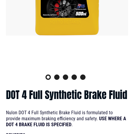
DOT 4 Full Synthetic Brake Fluid
Nulon DOT 4 Full Synthetic Brake Fluid is formulated to
provide maximum braking efficiency and safety.
USE WHERE A
DOT 4 BRAKE FLUID IS SPECIFIED
.