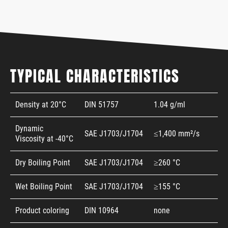
TYPICAL CHARACTERISTICS
Density at 20°C
DIN 51757
1.04 g/ml
Dynamic
SAE J1703/J1704
≤1,400 mm²/s
Viscosity at -40°C
Dry Boiling Point
SAE J1703/J1704
≥260 °C
Wet Boiling Point
SAE J1703/J1704
≥155 °C
Product coloring
DIN 10964
none