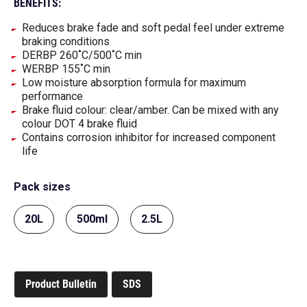
BENEFITS:
Reduces brake fade and soft pedal feel under extreme
braking conditions
DERBP 260˚C/500˚C min
WERBP 155˚C min
Low moisture absorption formula for maximum
performance
Brake fluid colour: clear/amber. Can be mixed with any
colour DOT 4 brake fluid
Contains corrosion inhibitor for increased component
life
Pack sizes
20L
500ml
2.5L
Product Bulletin
SDS