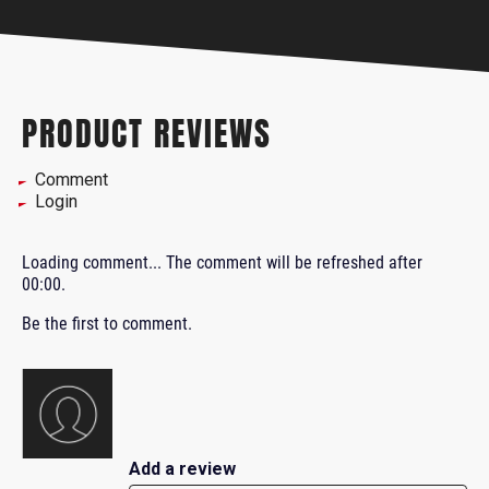
PRODUCT REVIEWS
Comment
Login
Loading comment...
The comment will be refreshed after
00:00
.
Be the first to comment.
Add a review