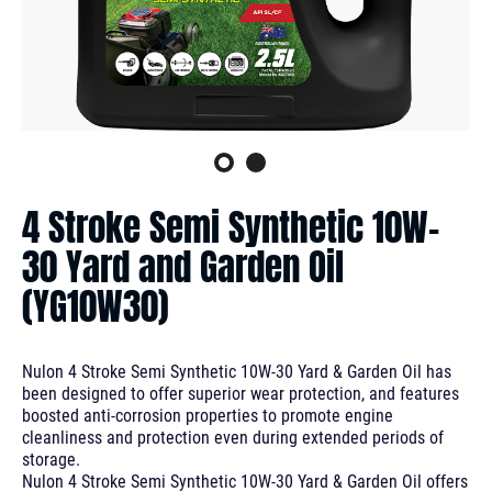
4 Stroke Semi Synthetic 10W-
30 Yard and Garden Oil
(YG10W30)
Nulon 4 Stroke Semi Synthetic 10W-30 Yard & Garden Oil has
been designed to offer superior wear protection, and features
boosted anti-corrosion properties to promote engine
cleanliness and protection even during extended periods of
storage.
Nulon 4 Stroke Semi Synthetic 10W-30 Yard & Garden Oil offers