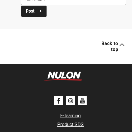
Post
Back to
top
E-learning
Product SDS