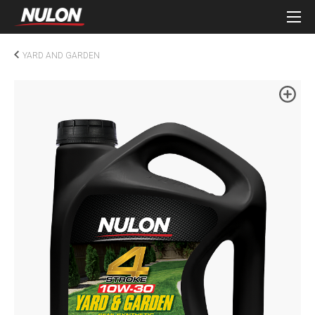
YARD AND GARDEN