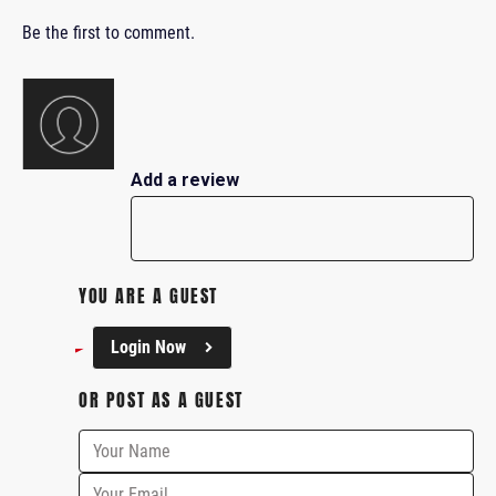
Be the first to comment.
Add a review
YOU ARE A GUEST
Login Now
OR POST AS A GUEST