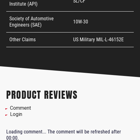
SL/CF
Institute (API)
Society of Automotive
10W-30
Engineers (SAE)
Other Claims
US Military MIL-L-46152E
PRODUCT REVIEWS
Comment
Login
Loading comment...
The comment will be refreshed after
00:00
.