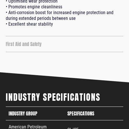
• Optimised wear protection
• Promotes engine cleanliness
• Anti-corrosion boost for increased engine protection and
during extended periods between use
• Excellent shear stability
First Aid and Safety
INDUSTRY SPECIFICATIONS
INDUSTRY GROUP
SPECIFICATIONS
American Petroleum