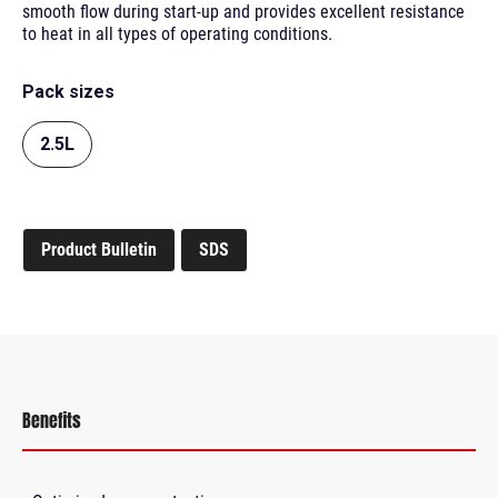
smooth flow during start-up and provides excellent resistance
to heat in all types of operating conditions.
Pack sizes
2.5L
Product Bulletin
SDS
Benefits