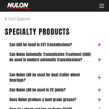
Tech Support
SPECIALTY PRODUCTS
Can G60 be used in CVT transmissions?
Can Nulon Automatic Transmission Treatment (G60)
be used in modern automatic transmissions?
Can Nulon L80 be used for boat trailer wheel
bearings?
Can Nulon L80 be used in CV joints?
Does Nulon produce a food grade grease?