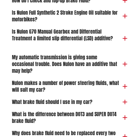
How do I check and top-up Brake Fluid?
Is Nulon Full Synthetic 2 Stroke Engine Oil suitable for
motorbikes?
Is Nulon G70 Manual Gearbox and Differential
Treatment a limited slip differential (LSD) additive?
My automatic transmission is giving some
occasional trouble. Does Nulon have an additive that
may help?
Nulon makes a number of power steering fluids, what
will suit my car?
What brake fluid should I use in my car?
What is the difference between DOT3 and SUPER DOT4
brake fluid?
Why does brake fluid need to be replaced every two