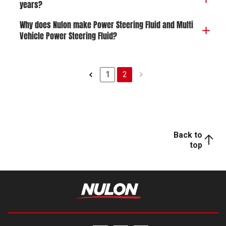
years?
Why does Nulon make Power Steering Fluid and Multi
Vehicle Power Steering Fluid?
1
2
Back to
top