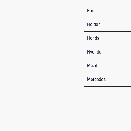
Ford
Holden
Honda
Hyundai
Mazda
Mercedes