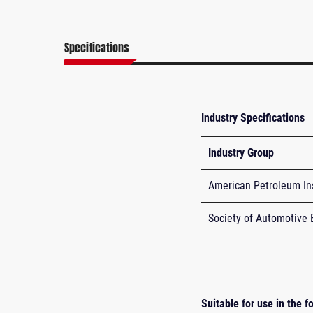
Specifications
Industry Specifications
Industry Group
American Petroleum Ins
Society of Automotive 
Suitable for use in the 