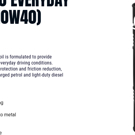
10W40)
l is formulated to provide
veryday driving conditions.
rotection and friction reduction,
arged petrol and light-duty diesel
ng
to metal
e