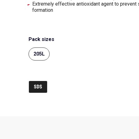
Extremely effective antioxidant agent to prevent
formation
Pack sizes
205L
SDS