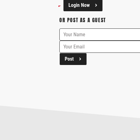
Login Now
OR POST AS A GUEST
Post