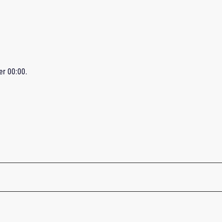
ter
00:00
.