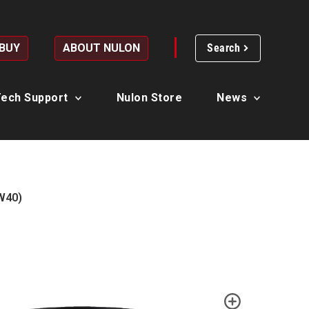
 BUY
ABOUT NULON
Search
ech Support
Nulon Store
News
W40)