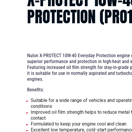
PROTECTION (PRO
Nulon X-PROTECT 10W-40 Everyday Protection engine oi
superior performance and protection in high-heat and e
Featuring increased oil film strength for stay-in-grade p
it is suitable for use in normally aspirated and turboch
engines.
Benefits:
Suitable for a wide range of vehicles and operati
conditions
Improved oil film strength helps to reduce metal 
contact
Formulated to keep your engine cool and clean
Excellent low temperature, cold-start performanc