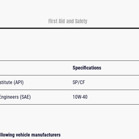
First Aid and Safety
Specifications
titute (API)
SP/CF
Engineers (SAE)
10W-40
following vehicle manufacturers