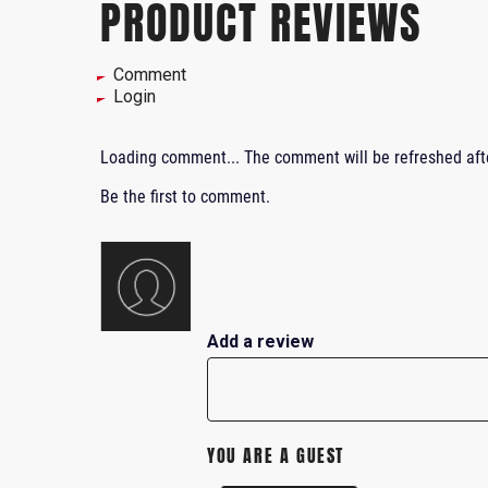
PRODUCT REVIEWS
Comment
Login
Loading comment...
The comment will be refreshed af
Be the first to comment.
Add a review
YOU ARE A GUEST