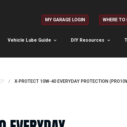
MY GARAGE LOGIN
WHERE TO
Vehicle Lube Guide
DIY Resources
T
X-PROTECT 10W-40 EVERYDAY PROTECTION (PRO10
CT
0 EVERYDAY