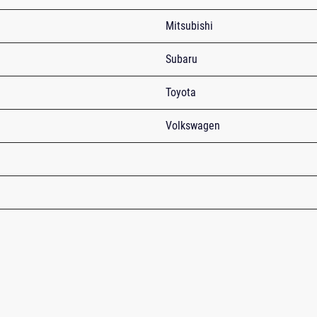
Mitsubishi
Subaru
Toyota
Volkswagen