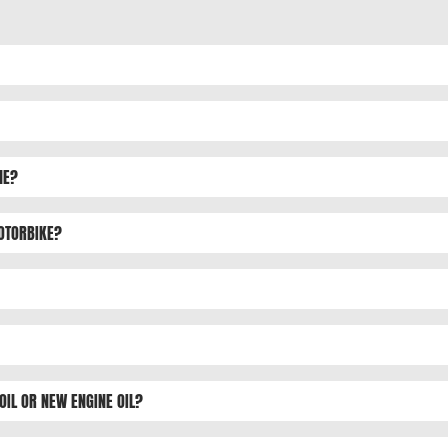
NE?
MOTORBIKE?
OIL OR NEW ENGINE OIL?