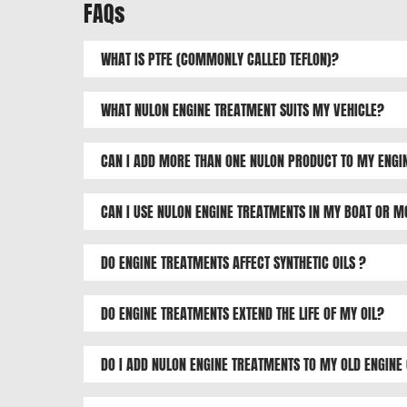
FAQs
WHAT IS PTFE (COMMONLY CALLED TEFLON)?
WHAT NULON ENGINE TREATMENT SUITS MY VEHICLE?
CAN I ADD MORE THAN ONE NULON PRODUCT TO MY ENGI
CAN I USE NULON ENGINE TREATMENTS IN MY BOAT OR 
DO ENGINE TREATMENTS AFFECT SYNTHETIC OILS ?
DO ENGINE TREATMENTS EXTEND THE LIFE OF MY OIL?
DO I ADD NULON ENGINE TREATMENTS TO MY OLD ENGINE 