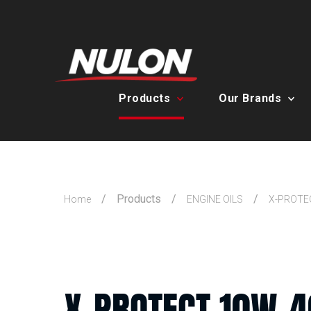
Products
Our Brands
Products
Home
ENGINE OILS
X-PROTE
X-PROTECT 10W-4